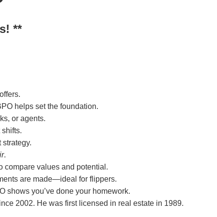
s! **
ffers.
 BPO helps set the foundation.
ks, or agents.
shifts.
 strategy.
ir
.
 to compare values and potential.
ents are made—ideal for flippers.
 BPO shows you’ve done your homework.
ce 2002. He was first licensed in real estate in 1989.