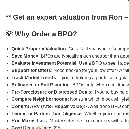
** Get an expert valuation from Ron – f
💡 Why Order a BPO?
Quick Property Valuation:
Get a fast snapshot of a proper
Save Money:
BPOs are typically much cheaper than apprai
Evaluate Investment Potential:
Use a BPO to see if a dea
Support for Offers:
Need backup for your low offer? A thir
Track Market Trends:
If you’re holding a portfolio, regul
Refinance or Exit Planning:
BPOs help when deciding wheth
Pre-Foreclosure or Distressed Deals:
If you’re buying 
Compare Neighborhoods:
Not sure which block will yiel
Confirm ARV (After Repair Value):
A well-done BPO can 
Lender or Partner Due Diligence:
Whether you're borrow
Ron Mazier
has a Master's degree in economics with a foc
Cost
Regular Price $95.