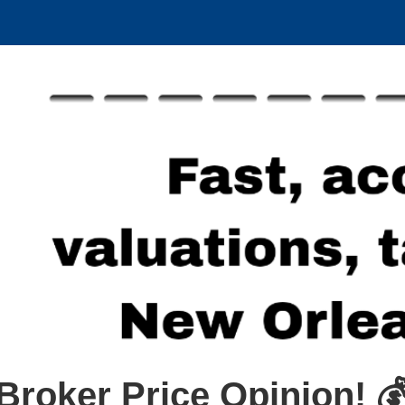
Broker Price Opinion! 