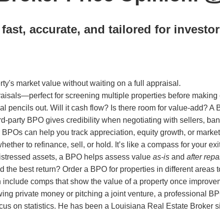
ast, accurate, and tailored for investor
ty's market value without waiting on a full appraisal.
sals—perfect for screening multiple properties before making o
l pencils out. Will it cash flow? Is there room for value-add? A
d-party BPO gives credibility when negotiating with sellers, ban
ar BPOs can help you track appreciation, equity growth, or market 
er to refinance, sell, or hold. It’s like a compass for your exit
distressed assets, a BPO helps assess value
as-is
and
after repa
d the best return? Order a BPO for properties in different areas
include comps that show the value of a property once improvem
ing private money or pitching a joint venture, a professional
us on statistics. He has been a Louisiana Real Estate Broker sin